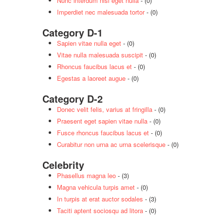
Nunc interdum nisl eget nulla
- (0)
Imperdiet nec malesuada tortor
- (0)
Category D-1
Sapien vitae nulla eget
- (0)
Vitae nulla malesuada suscipit
- (0)
Rhoncus faucibus lacus et
- (0)
Egestas a laoreet augue
- (0)
Category D-2
Donec velit felis, varius at fringilla
- (0)
Praesent eget sapien vitae nulla
- (0)
Fusce rhoncus faucibus lacus et
- (0)
Curabitur non urna ac urna scelerisque
- (0)
Celebrity
Phasellus magna leo
- (3)
Magna vehicula turpis amet
- (0)
In turpis at erat auctor sodales
- (3)
Taciti aptent sociosqu ad litora
- (0)