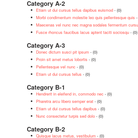
Category A-2
Etiam ut dui cursus tellus dapibus euismod
- (0)
Morbi condimentum molestie leo quis pellentesque quis
-
Maecenas vel nunc nec magna sodales fermentum cursus
Fusce rhoncus faucibus lacus aptent taciti sociosqu
- (0)
Category A-3
Donec dictum susci pit ipsum
- (0)
Proin sit amet metus lobortis
- (0)
Pellentesque vel nunc
- (0)
Etiam ut dui cursus tellus
- (0)
Category B-1
Hendrerit in eleifend in, commodo nec
- (0)
Pharetra arcu libero semper erat
- (0)
Etiam ut dui cursus tellus dapibus
- (0)
Nunc consectetur turpis sed dolo
- (0)
Category B-2
Quisque lacus metus, vestibulum
- (0)