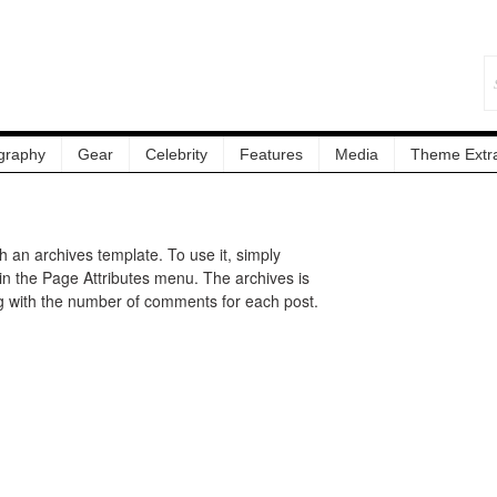
graphy
Gear
Celebrity
Features
Media
Theme Extr
an archives template. To use it, simply
in the Page Attributes menu. The archives is
g with the number of comments for each post.