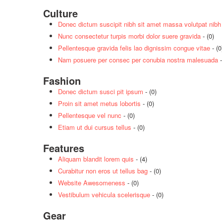
Culture
Donec dictum suscipit nibh sit amet massa volutpat nibh
Nunc consectetur turpis morbi dolor suere gravida
- (0)
Pellentesque gravida felis lao dignissim congue vitae
- (0
Nam posuere per consec per conubia nostra malesuada
-
Fashion
Donec dictum susci pit ipsum
- (0)
Proin sit amet metus lobortis
- (0)
Pellentesque vel nunc
- (0)
Etiam ut dui cursus tellus
- (0)
Features
Aliquam blandit lorem quis
- (4)
Curabitur non eros ut tellus bag
- (0)
Website Awesomeness
- (0)
Vestibulum vehicula scelerisque
- (0)
Gear