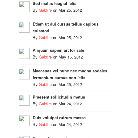
Sed mattis feugiat felis
By
Gabfire
on
Mar 25, 2012
Etiam ut dui cursus tellus dapibus
euismod
By
Gabfire
on
Mar 25, 2012
Aliquam sapien art for sale
By
Gabfire
on
May 15, 2012
Maecenas vel nunc nec magna sodales
fermentum cursus non felis
By
Gabfire
on
Mar 25, 2012
Praesent sollicitudin metus
By
Gabfire
on
Mar 24, 2012
Duis volutpat rutrum massa
By
Gabfire
on
Mar 24, 2012