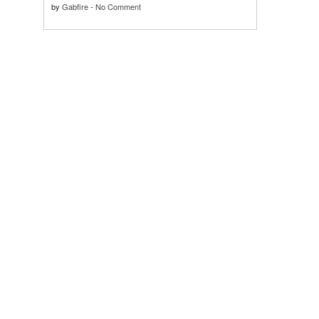
by
Gabfire
-
No Comment