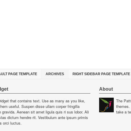
AULT PAGE TEMPLATE
ARCHIVES
RIGHT SIDEBAR PAGE TEMPLATE
dget
About
widget that contains text. Use as many as you like,
The Patt
hem useful. Suspen disse ullam corper fringilla
themes. 
gravida. Aenean sit amet ligula quis ri sus lobor. Ali
take a t
as dictum hendre rit. Vestibulum ante ipsum primis
s orci luctus.