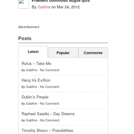
Praesent commodo augue quis
By
Gabfire
on
Mar 24, 2012
Advertisement
Posts
Latest
Popular
Comments
Rufus – Take Me
by
Gabfire
-
No Comment
Hecq Vs Exillion
by
Gabfire
-
No Comment
Dublin’s People
by
Gabfire
-
No Comment
Raphael Saadiq – Day Dreams
by
Gabfire
-
No Comment
Timothy Bloom – Possibilities