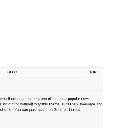
BLOG
TOP
↑
erns theme has become one of the most popular news
Find out for yourself why this theme is insanely awesome and
est drive. You can purchase it on
Gabfire Themes
.