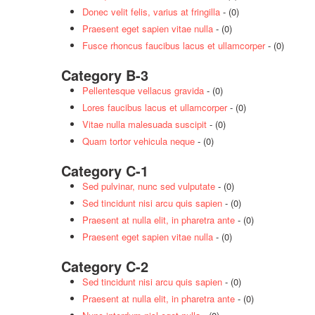
Donec velit felis, varius at fringilla
- (0)
Praesent eget sapien vitae nulla
- (0)
Fusce rhoncus faucibus lacus et ullamcorper
- (0)
Category B-3
Pellentesque vellacus gravida
- (0)
Lores faucibus lacus et ullamcorper
- (0)
Vitae nulla malesuada suscipit
- (0)
Quam tortor vehicula neque
- (0)
Category C-1
Sed pulvinar, nunc sed vulputate
- (0)
Sed tincidunt nisi arcu quis sapien
- (0)
Praesent at nulla elit, in pharetra ante
- (0)
Praesent eget sapien vitae nulla
- (0)
Category C-2
Sed tincidunt nisi arcu quis sapien
- (0)
Praesent at nulla elit, in pharetra ante
- (0)