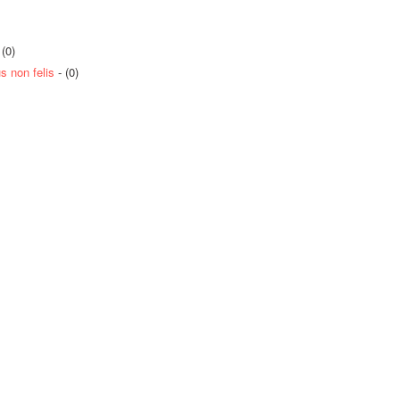
 (0)
 non felis
- (0)