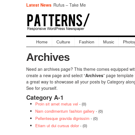
Latest News
Rufus – Take Me
Hecq Vs Exillion
Dublin’s People
Raphael Saadiq – Day Dreams
Timothy Bloom – Possibilities
It Gets Better – Disney
Dreamer
Home
Culture
Fashion
Music
Photo
Maecenas mi orci gear
Archives
Need an archives page? This theme comes equipped with 
create a new page and select “
Archives
” page template 
a great way to showcase all your posts by Category alon
See for yourself.
Category A-1
Proin sit amet metus vel
- (0)
Nam condimentum fashion gallery
- (0)
Pellentesque gravida dignissim
- (0)
Etiam ut dui cursus dolor
- (0)