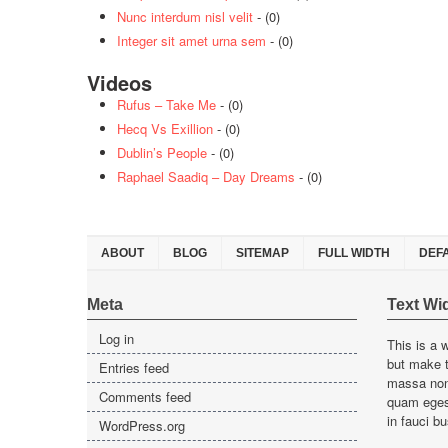
Nunc interdum nisl velit
- (0)
Integer sit amet urna sem
- (0)
Videos
Rufus – Take Me
- (0)
Hecq Vs Exillion
- (0)
Dublin’s People
- (0)
Raphael Saadiq – Day Dreams
- (0)
ABOUT
BLOG
SITEMAP
FULL WIDTH
DEF
Meta
Text Wi
Log in
This is a 
but make t
Entries feed
massa non 
Comments feed
quam egest
in fauci bu
WordPress.org