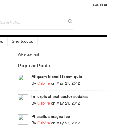
or
LOG IN
as
Shortcodes
Advertisement
Popular Posts
Aliquam blandit lorem quis
By
Gabfire
on
May 27, 2012
In turpis at erat auctor sodales
By
Gabfire
on
May 21, 2012
Phasellus magna leo
By
Gabfire
on
May 27, 2012