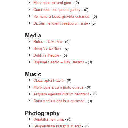
Maecenas mi orci gear
- (0)
Commodo nec ipsum gallery
- (0)
Vel nunc a lacus gravida euismod
- (0)
Dictum hendrerit vestibulum ante
- (0)
Media
Rufus – Take Me
- (0)
Hecq Vs Exillion
- (0)
Dublin’s People
- (0)
Raphael Saadiq – Day Dreams
- (0)
Music
Class aptent taciti
- (0)
Morbi quis arcu a justo cursus
- (0)
Aliquam egestas dictum hendrerit
- (0)
Cursus tellus dapibus euismod
- (0)
Photography
Curabitur non urna
- (0)
Suspendisse in turpis at erat
- (0)