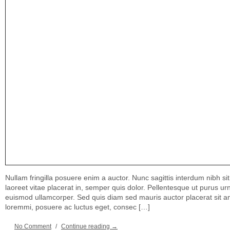
Nullam fringilla posuere enim a auctor. Nunc sagittis interdum nibh si
laoreet vitae placerat in, semper quis dolor. Pellentesque ut purus u
euismod ullamcorper. Sed quis diam sed mauris auctor placerat sit a
loremmi, posuere ac luctus eget, consec […]
No Comment
/
Continue reading →