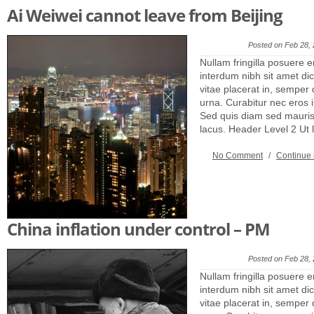
Ai Weiwei cannot leave from Beijing
Posted on Feb 28,
Nullam fringilla posuere e
interdum nibh sit amet dic
vitae placerat in, semper 
urna. Curabitur nec eros
Sed quis diam sed mauris 
lacus. Header Level 2 Ut
No Comment
/
Continue
China inflation under control – PM
Posted on Feb 28,
Nullam fringilla posuere e
interdum nibh sit amet dic
vitae placerat in, semper 