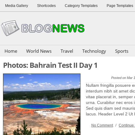
Media Gallery
Shortcodes
Category Templates
Page Templates
Home
World News
Travel
Technology
Sports
Photos: Bahrain Test II Day 1
Posted on Mar 
Nullam fringilla posuere e
interdum nibh sit amet dic
vitae placerat in, semper 
urna. Curabitur nec eros
Sed quis diam sed mauris 
lacus. Header Level 2 Ut
No Comment
/
Continue