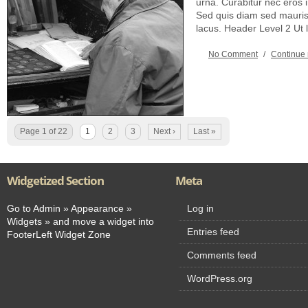
urna. Curabitur nec eros
Sed quis diam sed mauris 
lacus. Header Level 2 Ut
No Comment
/
Continue
Page 1 of 22
1
2
3
Next ›
Last »
Widgetized Section
Meta
Go to Admin » Appearance »
Log in
Widgets » and move a widget into
Entries feed
FooterLeft Widget Zone
Comments feed
WordPress.org